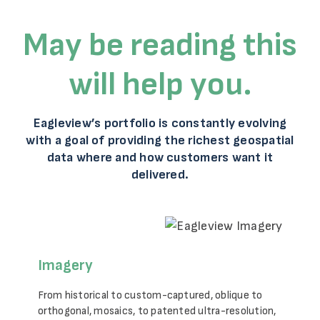
May be reading this
will help you.
Eagleview’s portfolio is constantly evolving
with a goal of providing the richest geospatial
data where and how customers want it
delivered.
Imagery
From historical to custom-captured, oblique to
orthogonal, mosaics, to patented ultra-resolution,