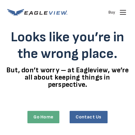
Buy
Looks like you’re in
the wrong place.
But, don’t worry – at Eagleview, we’re
all about keeping things in
perspective.
Go Home
Contact Us