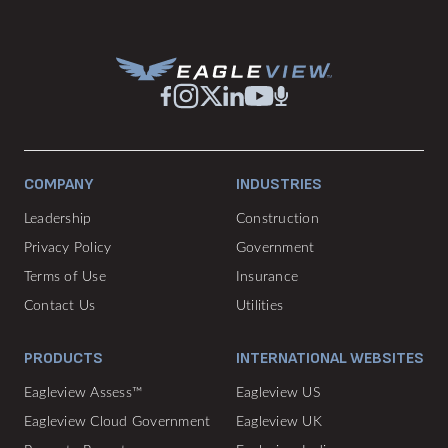
COMPANY
INDUSTRIES
Leadership
Construction
Privacy Policy
Government
Terms of Use
Insurance
Contact Us
Utilities
PRODUCTS
INTERNATIONAL WEBSITES
Eagleview Assess™
Eagleview US
Eagleview Cloud Government
Eagleview UK