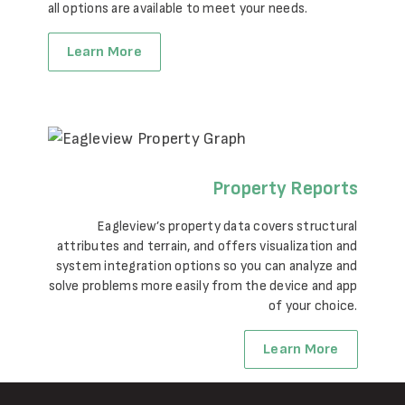
all options are available to meet your needs.
Learn More
Property Reports
Eagleview’s property data covers structural
attributes and terrain, and offers visualization and
system integration options so you can analyze and
solve problems more easily from the device and app
of your choice.
Learn More