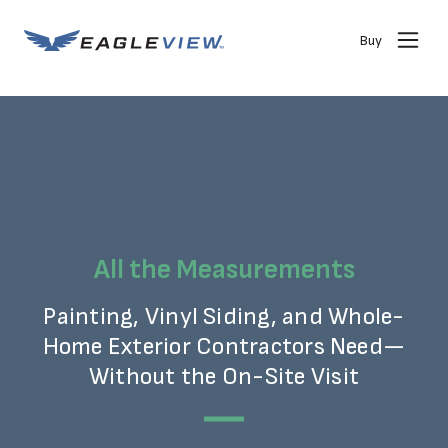
Buy
All the Measurements
Painting, Vinyl Siding, and Whole-
Home Exterior Contractors Need—
Without the On-Site Visit