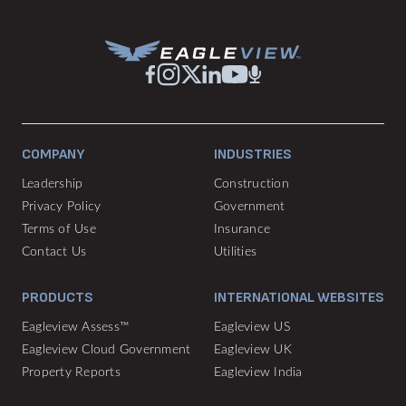
COMPANY
INDUSTRIES
Leadership
Construction
Privacy Policy
Government
Terms of Use
Insurance
Contact Us
Utilities
PRODUCTS
INTERNATIONAL WEBSITES
Eagleview Assess™
Eagleview US
Eagleview Cloud Government
Eagleview UK
Property Reports
Eagleview India