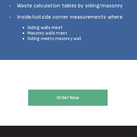
Waste calculation tables by siding/masonry
Inside/cutside corner measurements where:
Siding walls meet
Masonry walls meet
Siding meets masonry wall
Try Eagleview Walls Reports Today
Order Now