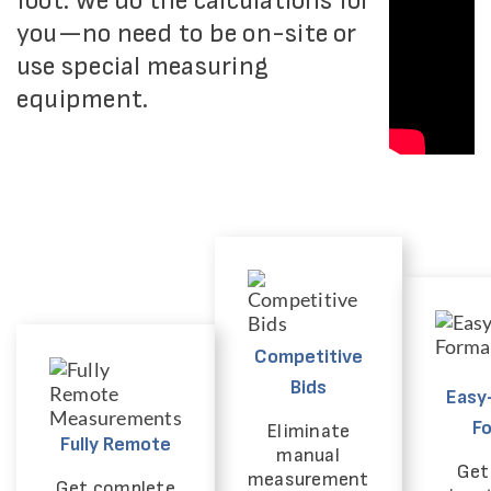
foot. We do the calculations for
you—no need to be on-site or
use special measuring
equipment.
Competitive
Bids
Easy
F
Eliminate
Fully Remote
manual
Get 
measurement
Get complete