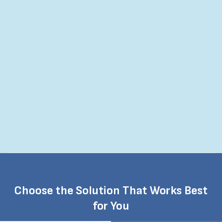
job easier.
Really liked breakdown in materials.
Choose the Solution That Works Best
for You