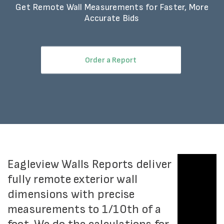
Get Remote Wall Measurements for Faster, More
Accurate Bids
Order a Report
Eagleview Walls Reports deliver
fully remote exterior wall
dimensions with precise
measurements to 1/10th of a