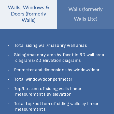
Walls, Windows &
Walls (formerly
Doors (formerly
Walls Lite)
Walls)
Total siding wall/masonry wall areas
Siding/masonry area by facet in 3D wall area
diagrams/2D elevation diagrams
Perimeter and dimensions by window/door
Total window/door perimeter
Top/bottom of siding walls linear
measurements by elevation
Total top/bottom of siding walls by linear
measurements