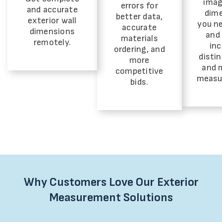
imag
errors for
and accurate
dim
better data,
exterior wall
you ne
accurate
dimensions
and 
materials
remotely.
inc
ordering, and
distin
more
and 
competitive
measu
bids.
Why Customers Love Our Exterior
Measurement Solutions